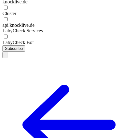
knocklive.de
Cluster
api.knocklive.de
LabyCheck Services
LabyCheck Bot
Subscribe