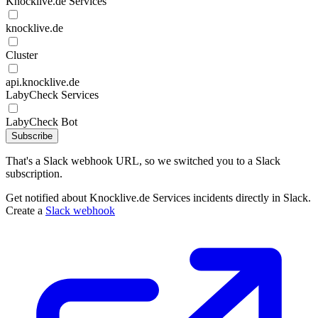
Knocklive.de Services
knocklive.de
Cluster
api.knocklive.de
LabyCheck Services
LabyCheck Bot
Subscribe
That's a Slack webhook URL, so we switched you to a Slack
subscription.
Get notified about Knocklive.de Services incidents directly in Slack.
Create a
Slack webhook