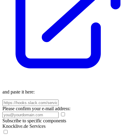
and paste it here:
Please confirm your e-mail address:
Subscribe to specific components
Knocklive.de Services