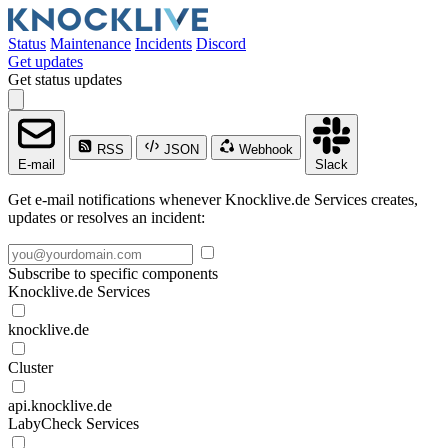
Status
Maintenance
Incidents
Discord
Get updates
Get status updates
RSS
JSON
Webhook
E-mail
Slack
Get e-mail notifications whenever Knocklive.de Services creates,
updates or resolves an incident:
Subscribe to specific components
Knocklive.de Services
knocklive.de
Cluster
api.knocklive.de
LabyCheck Services