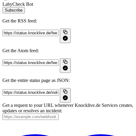
LabyCheck Bot
Subscribe
Get the RSS feed:
Get the Atom feed:
Get the entire status page as JSON:
Get a request to your URL whenever Knocklive.de Services creates,
updates or resolves an incident: