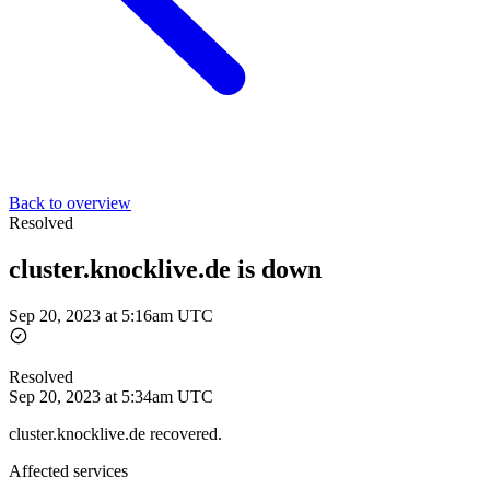
Back to overview
Resolved
cluster.knocklive.de is down
Sep 20, 2023 at 5:16am UTC
Resolved
Sep 20, 2023 at 5:34am UTC
cluster.knocklive.de recovered.
Affected services