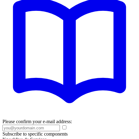
Please confirm your e-mail address:
Subscribe to specific components