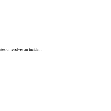
tes or resolves an incident: