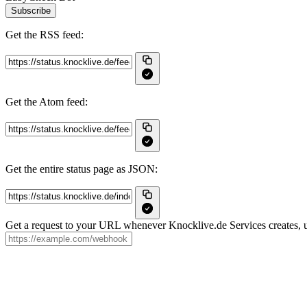
Subscribe
Get the RSS feed:
Get the Atom feed:
Get the entire status page as JSON:
Get a request to your URL whenever Knocklive.de Services creates, up