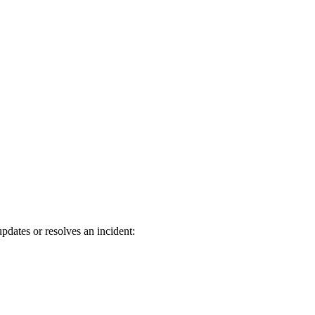
dates or resolves an incident: