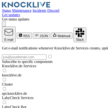
Status
Maintenance
Incidents
Discord
Get updates
Get status updates
RSS
JSON
Webhook
E-mail
Slack
Get e-mail notifications whenever Knocklive.de Services creates, upda
Subscribe to specific components
Knocklive.de Services
knocklive.de
Cluster
api.knocklive.de
LabyCheck Services
LabyCheck Bot