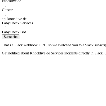
knocklive.de
Cluster
api.knocklive.de
LabyCheck Services
LabyCheck Bot
Subscribe
That's a Slack webhook URL, so we switched you to a Slack subscrip
Get notified about Knocklive.de Services incidents directly in Slack. 