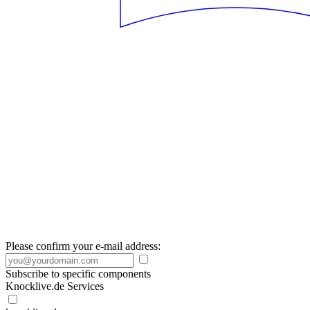
Please confirm your e-mail address:
Subscribe to specific components
Knocklive.de Services