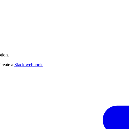
tion.
Create a
Slack webhook