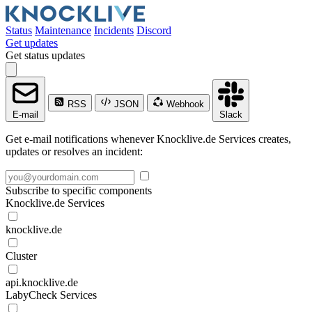
Status
Maintenance
Incidents
Discord
Get updates
Get status updates
RSS
JSON
Webhook
E-mail
Slack
Get e-mail notifications whenever Knocklive.de Services creates,
updates or resolves an incident:
Subscribe to specific components
Knocklive.de Services
knocklive.de
Cluster
api.knocklive.de
LabyCheck Services