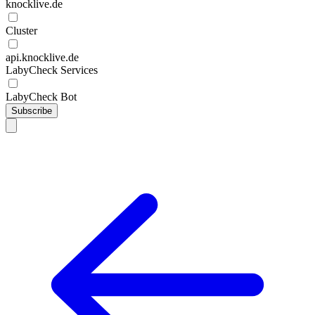
knocklive.de
Cluster
api.knocklive.de
LabyCheck Services
LabyCheck Bot
Subscribe