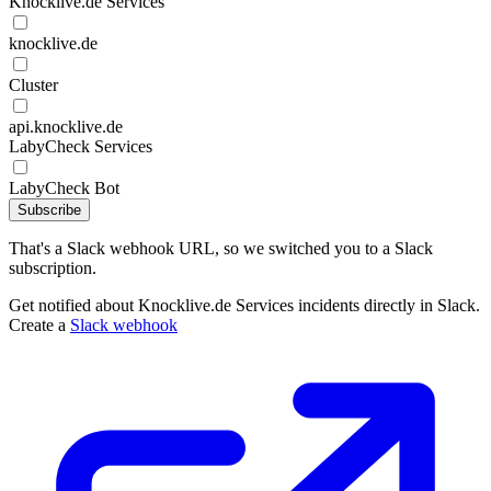
Knocklive.de Services
knocklive.de
Cluster
api.knocklive.de
LabyCheck Services
LabyCheck Bot
Subscribe
That's a Slack webhook URL, so we switched you to a Slack
subscription.
Get notified about Knocklive.de Services incidents directly in Slack.
Create a
Slack webhook