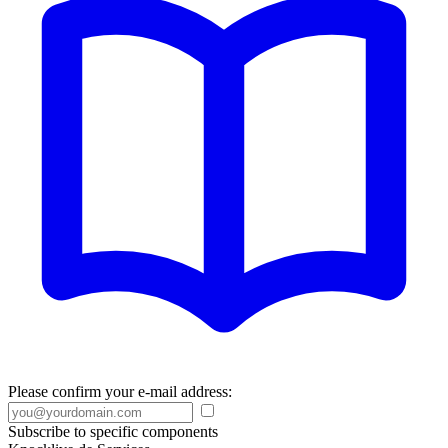
Please confirm your e-mail address:
Subscribe to specific components