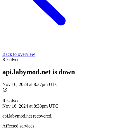
Back to overview
Resolved
api.labymod.net is down
Nov 16, 2024 at 8:37pm UTC
Resolved
Nov 16, 2024 at 8:38pm UTC
api.labymod.net recovered.
Affected services