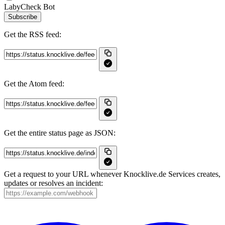
LabyCheck Bot
Subscribe
Get the RSS feed:
Get the Atom feed:
Get the entire status page as JSON:
Get a request to your URL whenever Knocklive.de Services creates,
updates or resolves an incident: