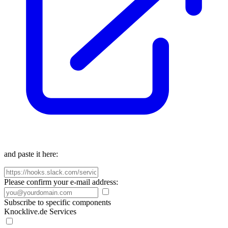
and paste it here:
Please confirm your e-mail address:
Subscribe to specific components
Knocklive.de Services