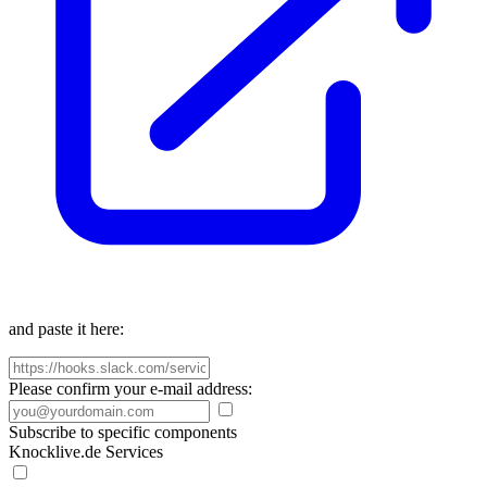
and paste it here:
Please confirm your e-mail address:
Subscribe to specific components
Knocklive.de Services