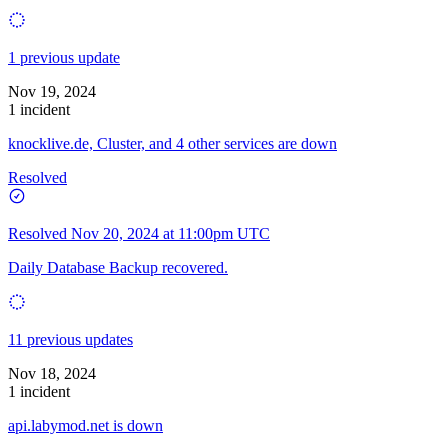
1 previous update
Nov 19, 2024
1 incident
knocklive.de, Cluster, and 4 other services are down
Resolved
Resolved
Nov 20, 2024 at 11:00pm UTC
Daily Database Backup recovered.
11 previous updates
Nov 18, 2024
1 incident
api.labymod.net is down