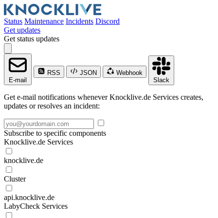
Status
Maintenance
Incidents
Discord
Get updates
Get status updates
RSS
JSON
Webhook
E-mail
Slack
Get e-mail notifications whenever Knocklive.de Services creates,
updates or resolves an incident:
Subscribe to specific components
Knocklive.de Services
knocklive.de
Cluster
api.knocklive.de
LabyCheck Services