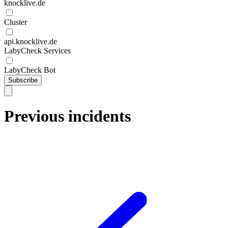
knocklive.de
Cluster
api.knocklive.de
LabyCheck Services
LabyCheck Bot
Subscribe
Previous incidents