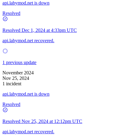
api.labymod.net is down
Resolved
Resolved
Dec 1, 2024 at 4:33pm UTC
api.labymod.net recovered.
1 previous update
November 2024
Nov 25, 2024
1 incident
api.labymod.net is down
Resolved
Resolved
Nov 25, 2024 at 12:12pm UTC
api.labymod.net recovered.