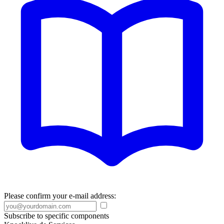
Please confirm your e-mail address:
Subscribe to specific components