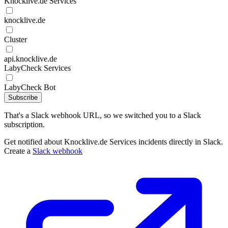
Knocklive.de Services
knocklive.de
Cluster
api.knocklive.de
LabyCheck Services
LabyCheck Bot
Subscribe
That's a Slack webhook URL, so we switched you to a Slack
subscription.
Get notified about Knocklive.de Services incidents directly in Slack.
Create a
Slack webhook