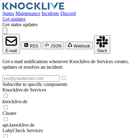
Status
Maintenance
Incidents
Discord
Get updates
Get status updates
RSS
JSON
Webhook
E-mail
Slack
Get e-mail notifications whenever Knocklive.de Services creates,
updates or resolves an incident:
Subscribe to specific components
Knocklive.de Services
knocklive.de
Cluster
api.knocklive.de
LabyCheck Services