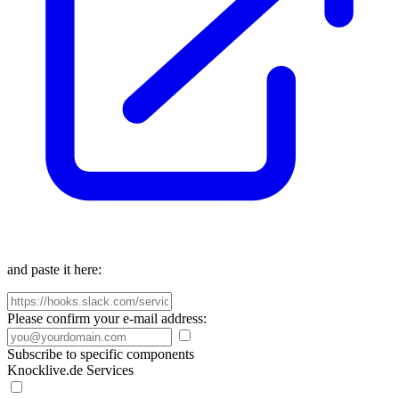
and paste it here:
Please confirm your e-mail address:
Subscribe to specific components
Knocklive.de Services