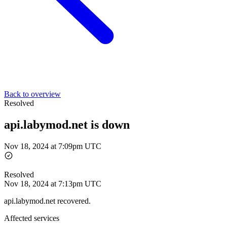
Back to overview
Resolved
api.labymod.net is down
Nov 18, 2024 at 7:09pm UTC
Resolved
Nov 18, 2024 at 7:13pm UTC
api.labymod.net recovered.
Affected services