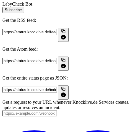
LabyCheck Bot
Subscribe
Get the RSS feed:
Get the Atom feed:
Get the entire status page as JSON:
Get a request to your URL whenever Knocklive.de Services creates,
updates or resolves an incident: