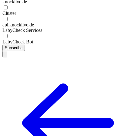
knocklive.de
Cluster
api.knocklive.de
LabyCheck Services
LabyCheck Bot
Subscribe